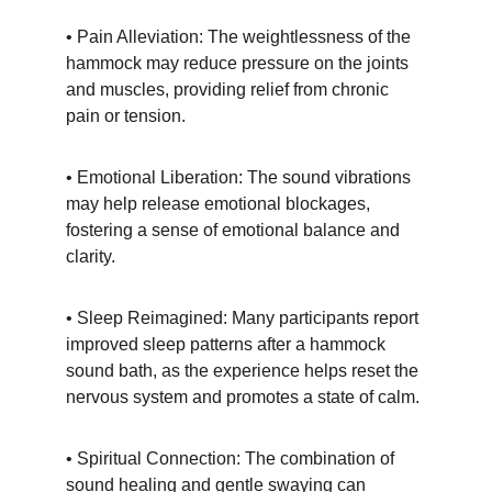
• Pain Alleviation: The weightlessness of the 
hammock may reduce pressure on the joints 
and muscles, providing relief from chronic 
pain or tension.
• Emotional Liberation: The sound vibrations 
may help release emotional blockages, 
fostering a sense of emotional balance and 
clarity.
• Sleep Reimagined: Many participants report 
improved sleep patterns after a hammock 
sound bath, as the experience helps reset the 
nervous system and promotes a state of calm.
• Spiritual Connection: The combination of 
sound healing and gentle swaying can 