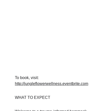
To book, visit: 
http://jungleflowerwellness.eventbrite.com
WHAT TO EXPECT