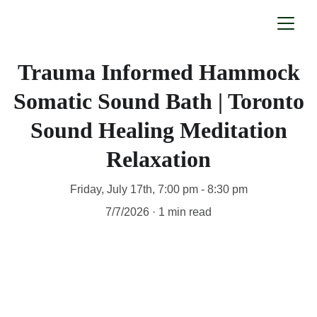
Trauma Informed Hammock
Somatic Sound Bath | Toronto
Sound Healing Meditation
Relaxation
Friday, July 17th, 7:00 pm - 8:30 pm
7/7/2026
1 min read