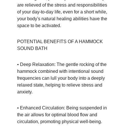
are relieved of the stress and responsibilities 
of your day-to-day life, even for a short while, 
your body's natural healing abilities have the 
space to be activated.
POTENTIAL BENEFITS OF A HAMMOCK 
SOUND BATH
• Deep Relaxation: The gentle rocking of the 
hammock combined with intentional sound 
frequencies can lull your body into a deeply 
relaxed state, helping to relieve stress and 
anxiety.
• Enhanced Circulation: Being suspended in 
the air allows for optimal blood flow and 
circulation, promoting physical well-being.