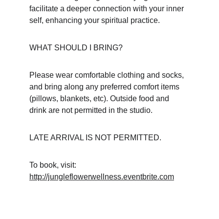
facilitate a deeper connection with your inner 
self, enhancing your spiritual practice.
WHAT SHOULD I BRING?
Please wear comfortable clothing and socks, 
and bring along any preferred comfort items 
(pillows, blankets, etc). Outside food and 
drink are not permitted in the studio.
LATE ARRIVAL IS NOT PERMITTED.
To book, visit: 
http://jungleflowerwellness.eventbrite.com