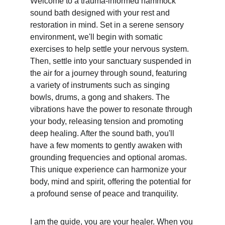
Welcome to a trauma-informed hammock 
sound bath designed with your rest and 
restoration in mind. Set in a serene sensory 
environment, we'll begin with somatic 
exercises to help settle your nervous system. 
Then, settle into your sanctuary suspended in 
the air for a journey through sound, featuring 
a variety of instruments such as singing 
bowls, drums, a gong and shakers. The 
vibrations have the power to resonate through 
your body, releasing tension and promoting 
deep healing. After the sound bath, you'll 
have a few moments to gently awaken with 
grounding frequencies and optional aromas. 
This unique experience can harmonize your 
body, mind and spirit, offering the potential for 
a profound sense of peace and tranquility.
I am the guide, you are your healer. When you 