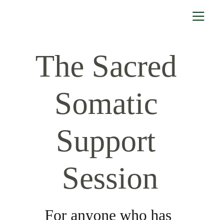
The Sacred 
Somatic 
Support 
Session
For anyone who has 