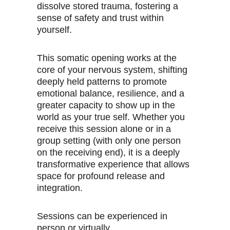
dissolve stored trauma, fostering a 
sense of safety and trust within 
yourself.
This somatic opening works at the 
core of your nervous system, shifting 
deeply held patterns to promote 
emotional balance, resilience, and a 
greater capacity to show up in the 
world as your true self. Whether you 
receive this session alone or in a 
group setting (with only one person 
on the receiving end), it is a deeply 
transformative experience that allows 
space for profound release and 
integration.
Sessions can be experienced in 
person or virtually.