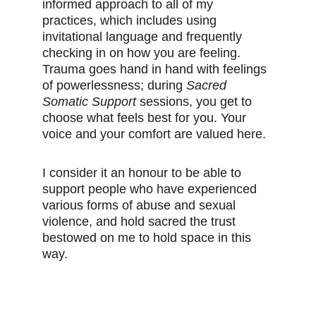
informed approach to all of my 
practices, which includes using 
invitational language and frequently 
checking in on how you are feeling. 
Trauma goes hand in hand with feelings 
of powerlessness; during 
Sacred 
Somatic Support 
sessions, you get to 
choose what feels best for you. Your 
voice and your comfort are valued here.
I consider it an honour to be able to 
support people who have experienced 
various forms of abuse and sexual 
violence, and hold sacred the trust 
bestowed on me to hold space in this 
way.