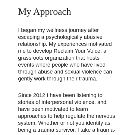
My Approach
I began my wellness journey after 
escaping a psychologically abusive 
relationship. My experiences motivated 
me to develop 
Reclaim Your Voice
,
 a 
grassroots organization that hosts 
events where people who have lived 
through abuse and sexual violence can 
gently work through their trauma.
Since 2012 I have been listening to 
stories of interpersonal violence, and 
have been motivated to learn 
approaches to help regulate the nervous 
system. Whether or not you identify as 
being a trauma survivor, I take a trauma-