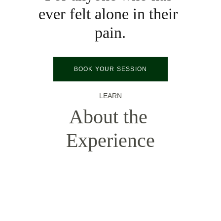
ever felt alone in their 
pain.
BOOK YOUR SESSION
LEARN
About the 
Experience