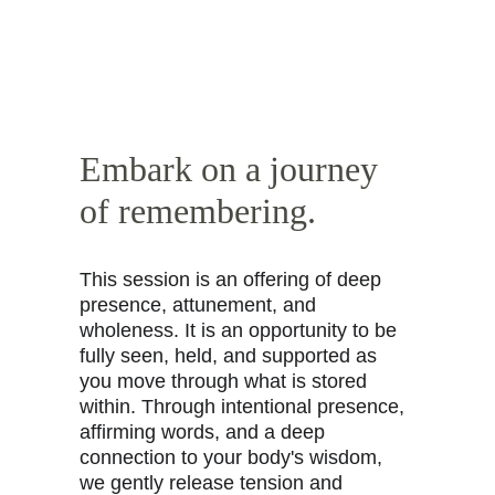
Embark on a journey 
of remembering.
This session is an offering of deep 
presence, attunement, and 
wholeness. It is an opportunity to be 
fully seen, held, and supported as 
you move through what is stored 
within. Through intentional presence, 
affirming words, and a deep 
connection to your body's wisdom, 
we gently release tension and 