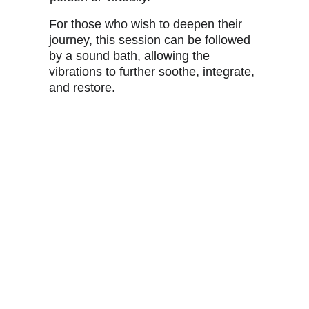
For those who wish to deepen their 
journey, this session can be followed 
by a sound bath, allowing the 
vibrations to further soothe, integrate, 
and restore.