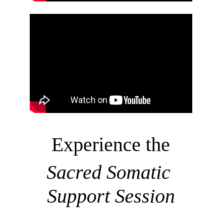
Experience 
the
Sacred Somatic 
Support Session