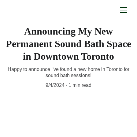
Announcing My New
Permanent Sound Bath Space
in Downtown Toronto
Happy to announce I've found a new home in Toronto for
sound bath sessions!
9/4/2024
1 min read