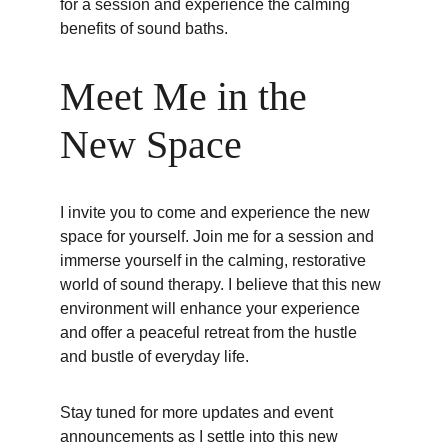
for a session and experience the calming 
benefits of sound baths.
Meet Me in the 
New Space
I invite you to come and experience the new 
space for yourself. Join me for a session and 
immerse yourself in the calming, restorative 
world of sound therapy. I believe that this new 
environment will enhance your experience 
and offer a peaceful retreat from the hustle 
and bustle of everyday life.
Stay tuned for more updates and event 
announcements as I settle into this new 