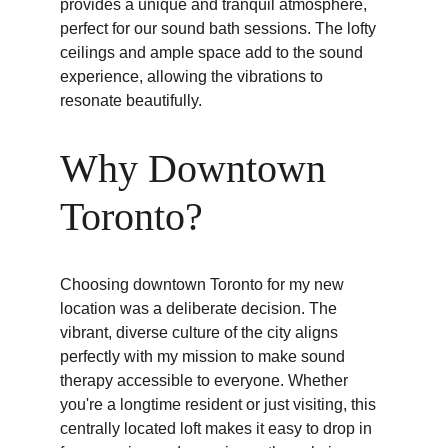
provides a unique and tranquil atmosphere, 
perfect for our sound bath sessions. The lofty 
ceilings and ample space add to the sound 
experience, allowing the vibrations to 
resonate beautifully.
Why Downtown 
Toronto?
Choosing downtown Toronto for my new 
location was a deliberate decision. The 
vibrant, diverse culture of the city aligns 
perfectly with my mission to make sound 
therapy accessible to everyone. Whether 
you're a longtime resident or just visiting, this 
centrally located loft makes it easy to drop in 