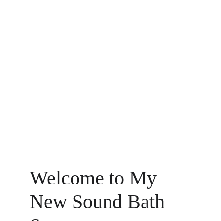
Welcome to My 
New Sound Bath 