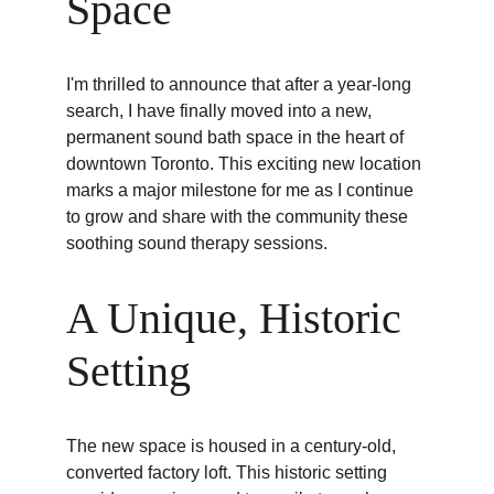
Space
I'm thrilled to announce that after a year-long 
search, I have finally moved into a new, 
permanent sound bath space in the heart of 
downtown Toronto. This exciting new location 
marks a major milestone for me as I continue 
to grow and share with the community these 
soothing sound therapy sessions.
A Unique, Historic 
Setting
The new space is housed in a century-old, 
converted factory loft. This historic setting 